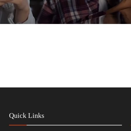
Quick Links