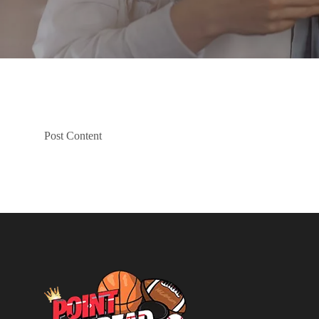
Post Content