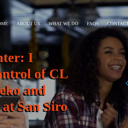
OME
ABOUT US
WHAT WE DO
FAQS
CONTACT
ter: I
ontrol of CL
zeko and
at San Siro