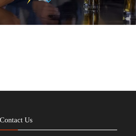
Contact Us