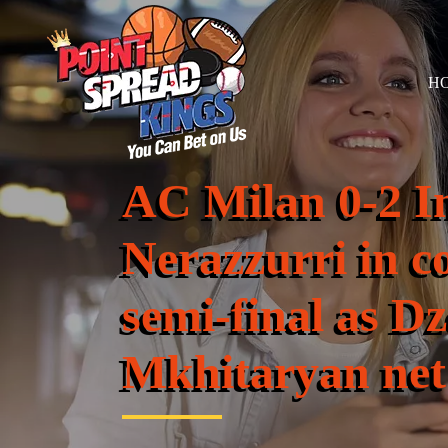
H
AC Milan 0-2 In
Nerazzurri in c
semi-final as D
Mkhitaryan net 