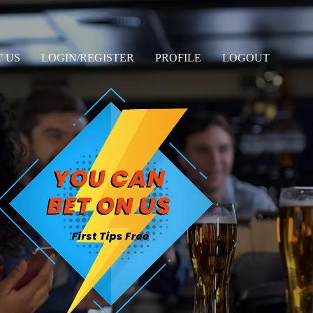
 US
LOGIN/REGISTER
PROFILE
LOGOUT