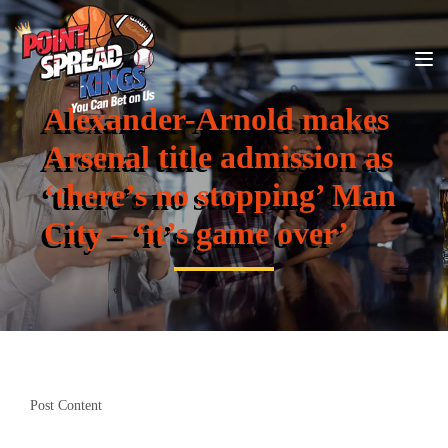
Alexander-Arnold makes
Arsenal title admission as
‘there’s no stopping’ Man
City – ‘it’s game over’
Post Content