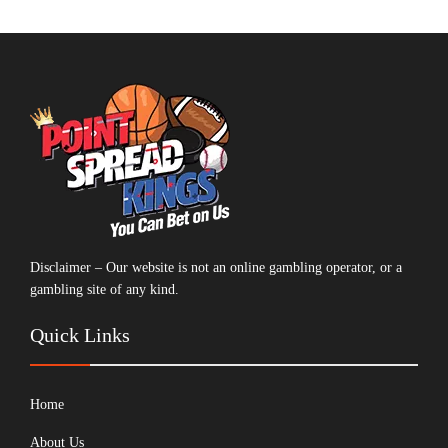
Disclaimer – Our website is not an online gambling operator, or a
gambling site of any kind.
Quick Links
Home
About Us