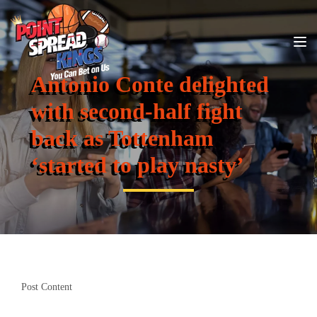
Antonio Conte delighted
with second-half fight
back as Tottenham
‘started to play nasty’
Post Content