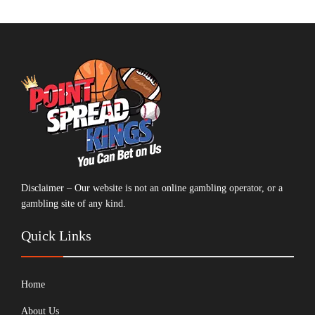
Disclaimer – Our website is not an online gambling operator, or a
gambling site of any kind.
Quick Links
Home
About Us