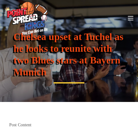
Chelsea upset at Tuchel as
he looks to reunite with
two Blues stars at Bayern
Munich
Post Content