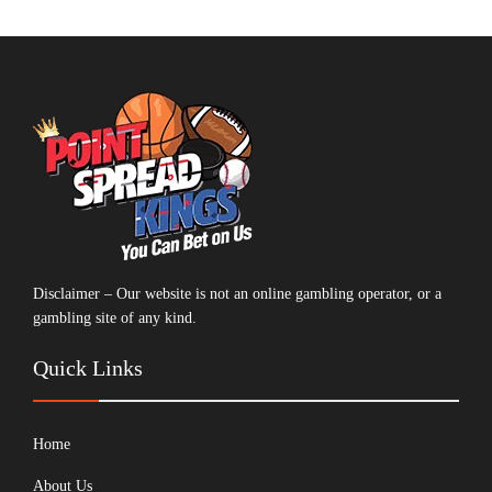
Disclaimer – Our website is not an online gambling operator, or a
gambling site of any kind.
Quick Links
Home
About Us