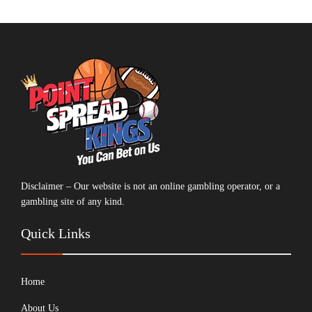
Disclaimer – Our website is not an online gambling operator, or a
gambling site of any kind.
Quick Links
Home
About Us