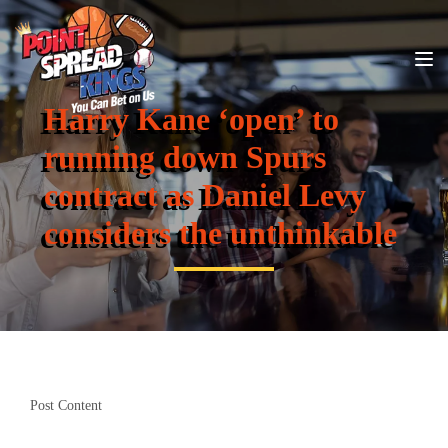
Harry Kane ‘open’ to
running down Spurs
contract as Daniel Levy
considers the unthinkable
Post Content