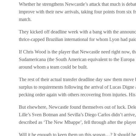
Whether he strengthens Newcastle’s attack that much is debata
improve with their new arrivals, taking four points from six f
match.
They kicked off deadline week with a bang with the announc
thrice-capped Brazilian international for whom Lyon had pai
If Chris Wood is the player that Newcastle need right now, t
Sudamericana (the South American equivalent to the Europa Le
around whom a team could be built.
The rest of their actual transfer deadline day saw them move
surplus to requirements following the arrival of Lucas Digne
pecking order again with others recovering from injuries. His 
But elsewhere, Newcastle found themselves out of luck. Dele
Lille’s Sven Botman and Sevilla’s Diego Carlos didn’t arrive
described as ‘The New Mbappe’, fell through after the playe
Will it be enough to keep them up this season…? It should be, 