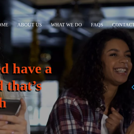
OME
ABOUT US
WHAT WE DO
FAQS
CONTACT
ed have a
 that’s
h