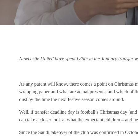
Newcastle United have spent £85m in the January transfer w
As any parent will know, there comes a point on Christmas mo
wrapping paper and what are actual presents, and which of t
dust by the time the next festive season comes around.
Well, if transfer deadline day is football’s Christmas day (an
can take a closer look at what the expectant children – and 
Since the Saudi takeover of the club was confirmed in Octo