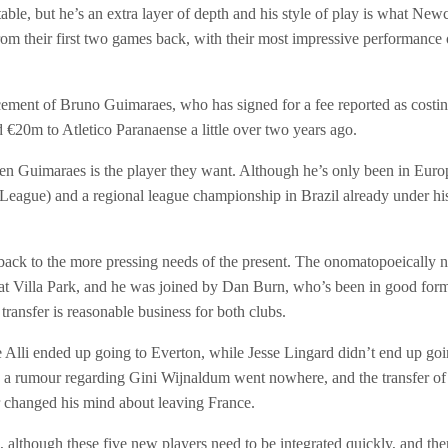
ble, but he’s an extra layer of depth and his style of play is what New
rom their first two games back, with their most impressive performance of
ement of Bruno Guimaraes, who has signed for a fee reported as costin
d €20m to Atletico P
aranaense a little over two years ago.
hen Guimaraes is the player they want. Although he’s only been in Eur
ague) and a regional league championship in Brazil already under his be
 back to the more pressing needs of the present. The onomatopoeically n
 at Villa Park, and he was joined by Dan Burn, who’s been in good form 
transfer is reasonable business for both clubs.
 Alli ended up going to Everton, while Jesse Lingard didn’t end up go
, a rumour regarding Gini Wijnaldum went nowhere, and the transfer of 
r changed his mind about leaving France.
although these five new players need to be integrated quickly, and there