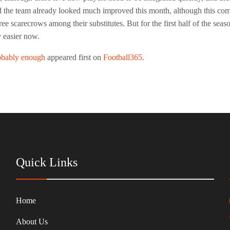
 the team already looked much improved this month, although this comes
e scarecrows among their substitutes. But for the first half of the seaso
 easier now.
obably enough
appeared first on
Football365
.
Quick Links
Home
About Us