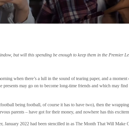
indow, but will this spending be enough to keep them in the Premier L
rning when there’s a lull in the sound of tearing paper, and a moment 
he presents may go on to become long-time friends and which may find
d football being football, of course it has to have two), then the wrapp
nervous parents – have got for their money, and nowhere has this excite
ber, January 2022 had been stencilled in as The Month That Will Make