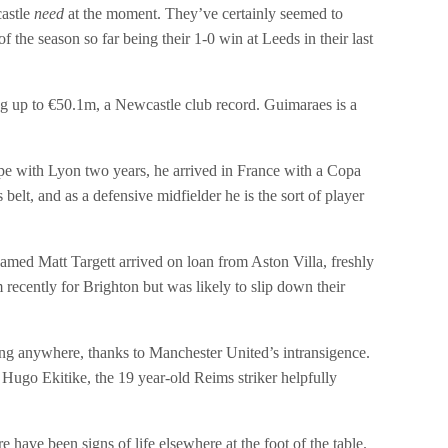
castle
need
at the moment. They’ve certainly seemed to
 the season so far being their 1-0 win at Leeds in their last
g up to €50.1m, a Newcastle club record. Guimaraes is a
ope with Lyon two years, he arrived in France with a Copa
lt, and as a defensive midfielder he is the sort of player
amed Matt Targett arrived on loan from Aston Villa, freshly
recently for Brighton but was likely to slip down their
ing anywhere, thanks to Manchester United’s intransigence.
Hugo Ekitike, the 19 year-old Reims striker helpfully
 have been signs of life elsewhere at the foot of the table.