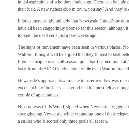
initial aspirations of who they could sign. There can be littl
their luck. A new richest club in town, you say? And they’re
It looks increasingly unlikely that Newcastle United’s positi
have all been staggeringly poor so far this season, although i
looked like dead certs just a few weeks ago.
The signs of movement have been seen in various places. Nor
Watford. It might well be argued that they’ll need to beat be
Premier League match all season, got a hard-earned point at
back from his AFCON adventure, while even Watford traded 
Newcastle’s approach towards the transfer window was one of 
excellent bit of business – so good that it almost felt as tho
couple of appearances,
Next up was Chris Wood, signed when Newcastle triggered the
strengthening Newcastle while wounding one of their relegat
a striker who’d scored only three goals all season.