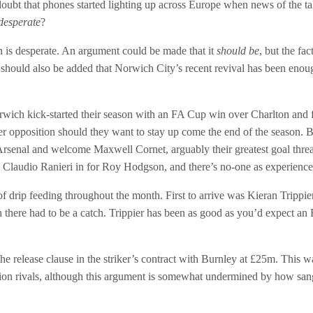
e doubt that phones started lighting up across Europe when news of the t
desperate
?
on is desperate. An argument could be made that it
should be
, but the fa
t should also be added that Norwich City’s recent revival has been enoug
wich kick-started their season with an FA Cup win over Charlton and 
tter opposition should they want to stay up come the end of the season. 
 Arsenal and welcome Maxwell Cornet, arguably their greatest goal thr
Claudio Ranieri in for Roy Hodgson, and there’s no-one as experien
drip feeding throughout the month. First to arrive was Kieran Trippie
ugh there had to be a catch. Trippier has been as good as you’d expect an
 release clause in the striker’s contract with Burnley at £25m. This w
ion rivals, although this argument is somewhat undermined by how san