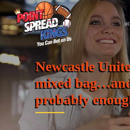
H
Newcastle Unit
mixed bag…and
probably enoug