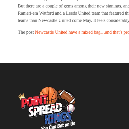
But there are a couple of gems among their new signings, and
Ranieri-era Watford and a Leeds United team that featured thre
teams than Newcastle United come May. It feels considerably
The post
Newcastle United have a mixed bag…and that’s pr