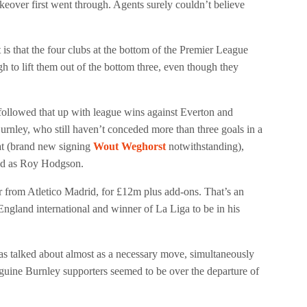
akeover first went through. Agents surely couldn’t believe
ct is that the four clubs at the bottom of the Premier League
h to lift them out of the bottom three, even though they
followed that up with league wins against Everton and
Burnley, who still haven’t conceded more than three goals in a
eat (brand new signing
Wout Weghorst
notwithstanding),
ced as Roy Hodgson.
r from Atletico Madrid, for £12m plus add-ons. That’s an
 England international and winner of La Liga to be in his
as talked about almost as a necessary move, simultaneously
guine Burnley supporters seemed to be over the departure of