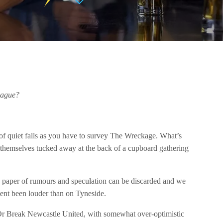
eague?
of quiet falls as you have to survey The Wreckage. What’s
 themselves tucked away at the back of a cupboard gathering
ing paper of rumours and speculation can be discarded and we
ment been louder than on Tyneside.
 Or Break Newcastle United, with somewhat over-optimistic