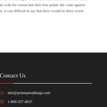
 with the caveat that their four points did come against
n, it was difficult to say that there would be three worse
Contact Us
info@pointspreadkings.com
1-800-337-4615