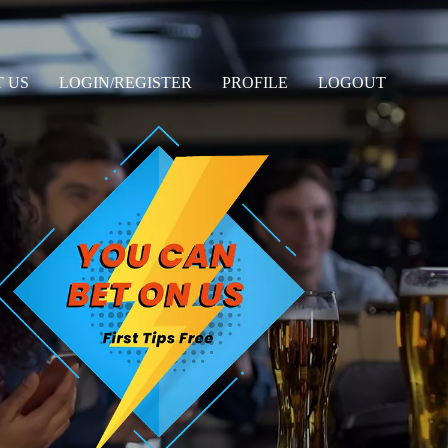
 US
LOGIN/REGISTER
PROFILE
LOGOUT