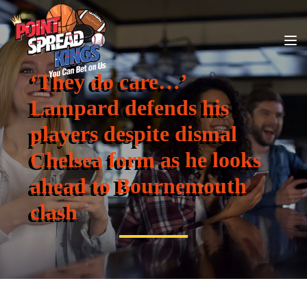
‘They do care…’
Lampard defends his
players despite dismal
Chelsea form as he looks
ahead to Bournemouth
clash