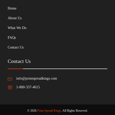
Home
About Us
What We Do
FAQs
Contact Us
Contact Us
info@pointspreadkings.com
1-800-337-4615
© 2026
Point Spread Kings
. All Rights Reserved.