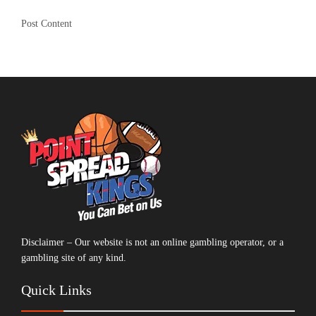
Post Content
Disclaimer – Our website is not an online gambling operator, or a
gambling site of any kind.
Quick Links