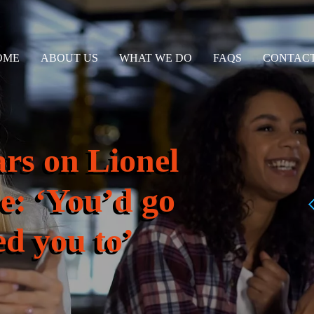
OME
ABOUT US
WHAT WE DO
FAQS
CONTACT
ars on Lionel
ce: ‘You’d go
ed you to’