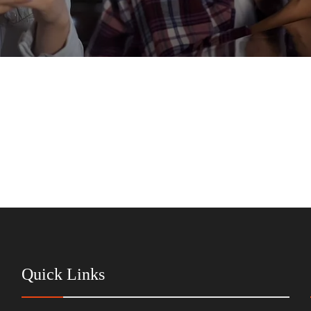
Quick Links