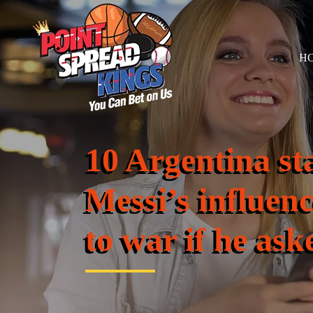
H
10 Argentina st
Messi’s influen
to war if he ask