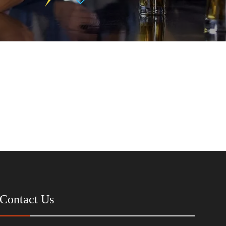
Contact Us