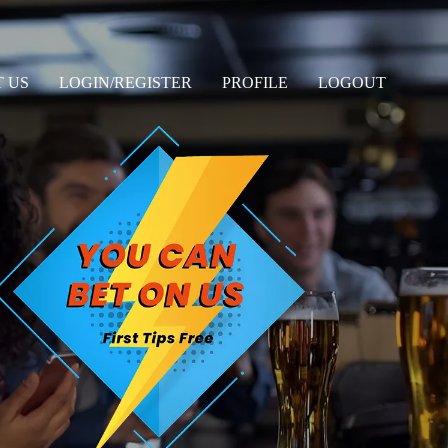
 US
LOGIN/REGISTER
PROFILE
LOGOUT