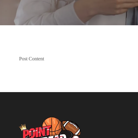
Post Content