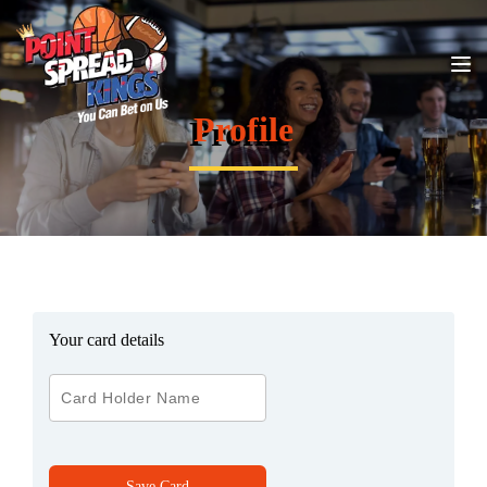
Profile
Your card details
Save Card