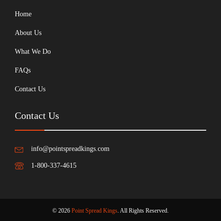
Home
About Us
What We Do
FAQs
Contact Us
Contact Us
info@pointspreadkings.com
1-800-337-4615
© 2026
Point Spread Kings
. All Rights Reserved.