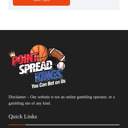
Disclaimer – Our website is not an online gambling operator, or a
gambling site of any kind.
Quick Links