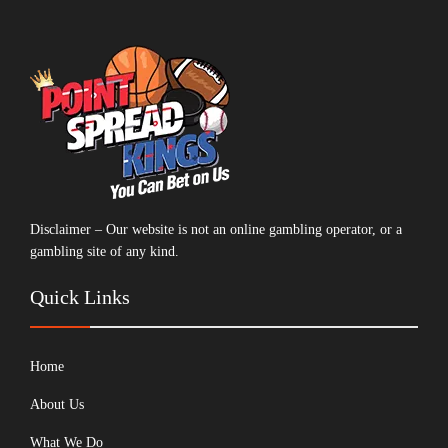
Disclaimer – Our website is not an online gambling operator, or a
gambling site of any kind.
Quick Links
Home
About Us
What We Do