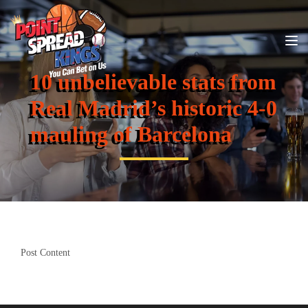
10 unbelievable stats from
Real Madrid’s historic 4-0
mauling of Barcelona
Post Content