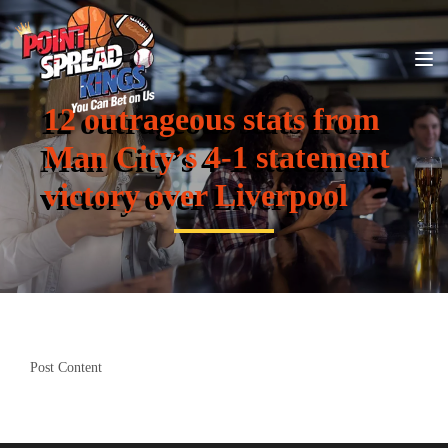
12 outrageous stats from
Man City’s 4-1 statement
victory over Liverpool
Post Content