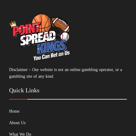
Disclaimer – Our website is not an online gambling operator, or a
gambling site of any kind.
Quick Links
Home
About Us
What We Do