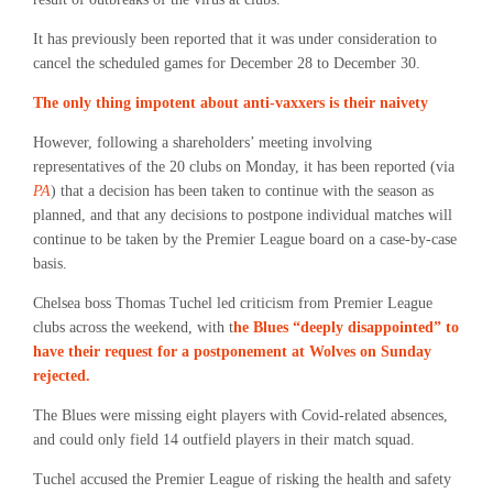
It has previously been reported that it was under consideration to
cancel the scheduled games for December 28 to December 30.
The only thing impotent about anti-vaxxers is their naivety
However, following a shareholders’ meeting involving
representatives of the 20 clubs on Monday, it has been reported (via
PA
) that a decision has been taken to continue with the season as
planned, and that any decisions to postpone individual matches will
continue to be taken by the Premier League board on a case-by-case
basis.
Chelsea boss Thomas Tuchel led criticism from Premier League
clubs across the weekend, with t
he Blues “deeply disappointed” to
have their request for a postponement at Wolves on Sunday
rejected.
The Blues were missing eight players with Covid-related absences,
and could only field 14 outfield players in their match squad.
Tuchel accused the Premier League of risking the health and safety