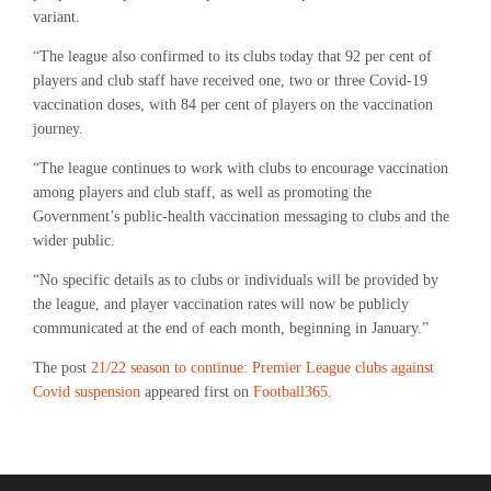
variant.
“The league also confirmed to its clubs today that 92 per cent of
players and club staff have received one, two or three Covid-19
vaccination doses, with 84 per cent of players on the vaccination
journey.
“The league continues to work with clubs to encourage vaccination
among players and club staff, as well as promoting the
Government’s public-health vaccination messaging to clubs and the
wider public.
“No specific details as to clubs or individuals will be provided by
the league, and player vaccination rates will now be publicly
communicated at the end of each month, beginning in January.”
The post
21/22 season to continue: Premier League clubs against
Covid suspension
appeared first on
Football365
.