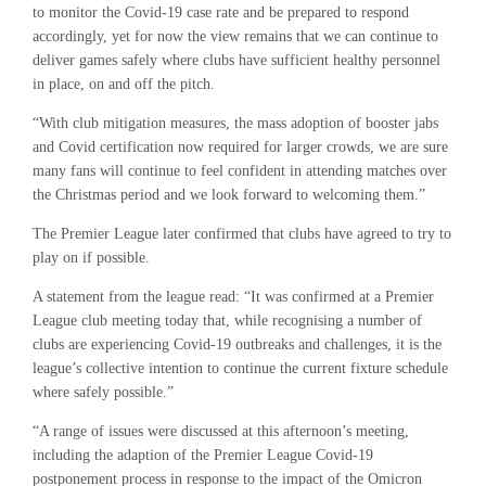
to monitor the Covid-19 case rate and be prepared to respond
accordingly, yet for now the view remains that we can continue to
deliver games safely where clubs have sufficient healthy personnel
in place, on and off the pitch.
“With club mitigation measures, the mass adoption of booster jabs
and Covid certification now required for larger crowds, we are sure
many fans will continue to feel confident in attending matches over
the Christmas period and we look forward to welcoming them.”
The Premier League later confirmed that clubs have agreed to try to
play on if possible.
A statement from the league read: “It was confirmed at a Premier
League club meeting today that, while recognising a number of
clubs are experiencing Covid-19 outbreaks and challenges, it is the
league’s collective intention to continue the current fixture schedule
where safely possible.”
“A range of issues were discussed at this afternoon’s meeting,
including the adaption of the Premier League Covid-19
postponement process in response to the impact of the Omicron