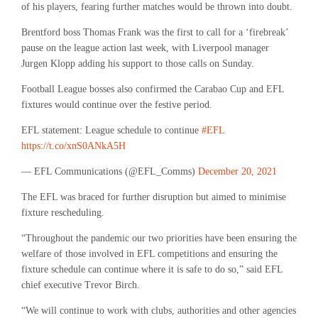
of his players, fearing further matches would be thrown into doubt.
Brentford boss Thomas Frank was the first to call for a ‘firebreak’
pause on the league action last week, with Liverpool manager
Jurgen Klopp adding his support to those calls on Sunday.
Football League bosses also confirmed the Carabao Cup and EFL
fixtures would continue over the festive period.
EFL statement: League schedule to continue
#EFL
https://t.co/xnS0ANkA5H
— EFL Communications (@EFL_Comms)
December 20, 2021
The EFL was braced for further disruption but aimed to minimise
fixture rescheduling.
“Throughout the pandemic our two priorities have been ensuring the
welfare of those involved in EFL competitions and ensuring the
fixture schedule can continue where it is safe to do so,” said EFL
chief executive Trevor Birch.
“We will continue to work with clubs, authorities and other agencies