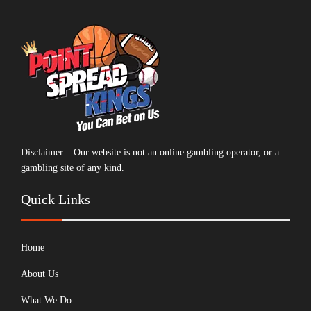
Disclaimer – Our website is not an online gambling operator, or a
gambling site of any kind.
Quick Links
Home
About Us
What We Do