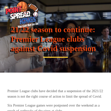
21/22 season to continue:
Premier League clubs
against Covid suspension
Premier League clubs have decided that a suspension of the 2021/22
season is not the right course of action to limit the spread of Covid.
Six Premier League games were postponed over the weekend as a
result of outbreaks of the virus at clubs.