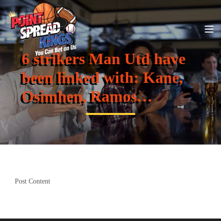
6 strikers Man Utd have
been linked with: Kane,
Osimhen, Ramos…
Post Content