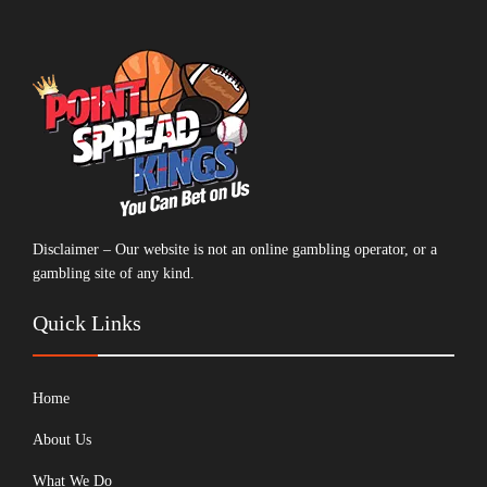
Disclaimer – Our website is not an online gambling operator, or a
gambling site of any kind.
Quick Links
Home
About Us
What We Do