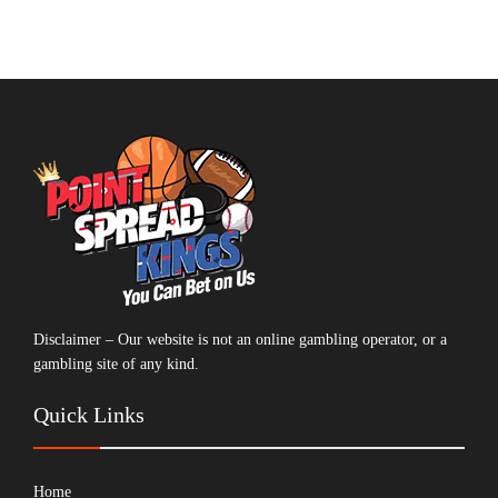
Disclaimer – Our website is not an online gambling operator, or a
gambling site of any kind.
Quick Links
Home