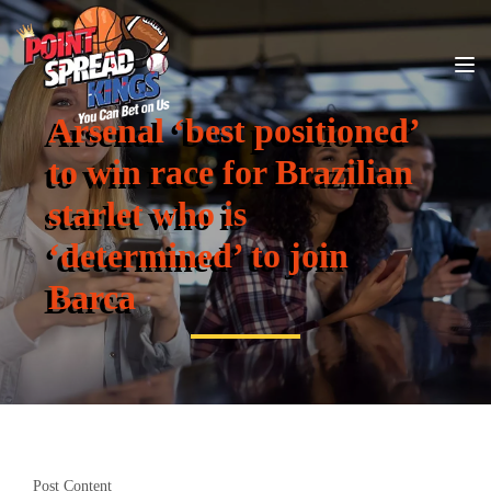
Arsenal ‘best positioned’
to win race for Brazilian
starlet who is
‘determined’ to join
Barca
Post Content