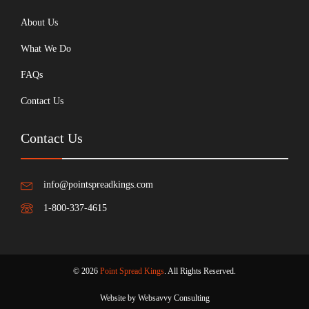
About Us
What We Do
FAQs
Contact Us
Contact Us
info@pointspreadkings.com
1-800-337-4615
© 2026
Point Spread Kings
. All Rights Reserved.
Website by Websavvy Consulting