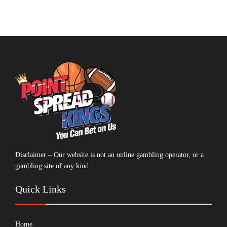
Disclaimer – Our website is not an online gambling operator, or a
gambling site of any kind.
Quick Links
Home