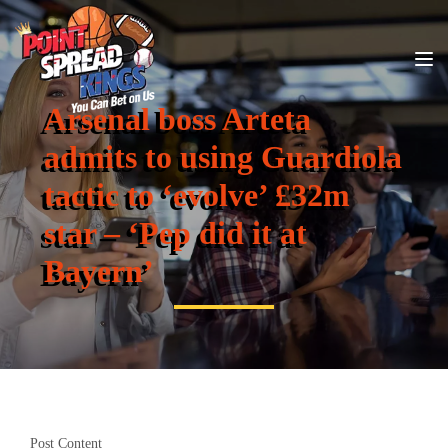
Arsenal boss Arteta
admits to using Guardiola
tactic to ‘evolve’ £32m
star – ‘Pep did it at
Bayern’
Post Content