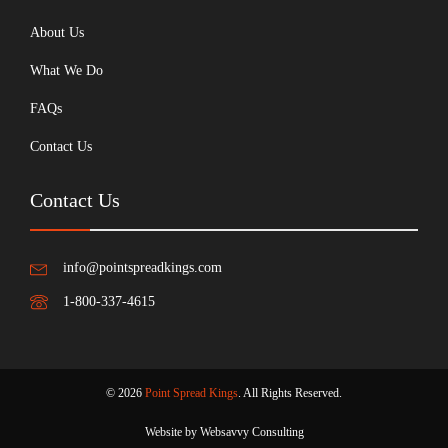
About Us
What We Do
FAQs
Contact Us
Contact Us
info@pointspreadkings.com
1-800-337-4615
© 2026
Point Spread Kings
. All Rights Reserved.
Website by Websavvy Consulting