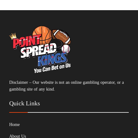
Disclaimer – Our website is not an online gambling operator, or a
gambling site of any kind.
Quick Links
Home
About Us