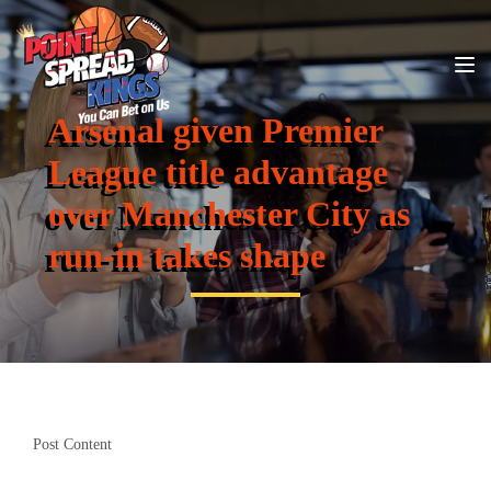
Arsenal given Premier
League title advantage
over Manchester City as
run-in takes shape
Post Content