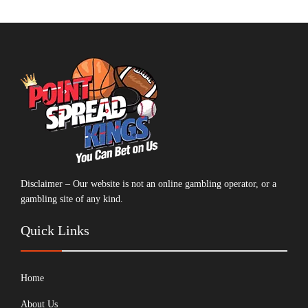
Disclaimer – Our website is not an online gambling operator, or a
gambling site of any kind.
Quick Links
Home
About Us