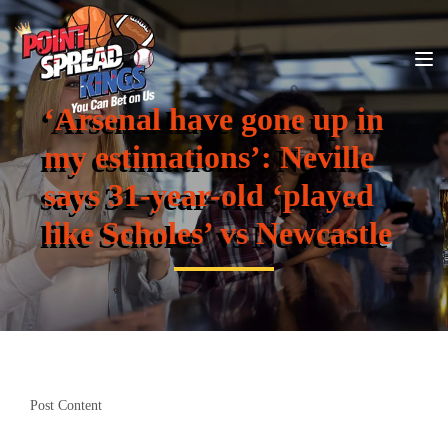
‘Arsenal have gone up in
my estimations’: Neville
says 31-year-old ‘played
like Scholes’ vs Newcastle
Post Content