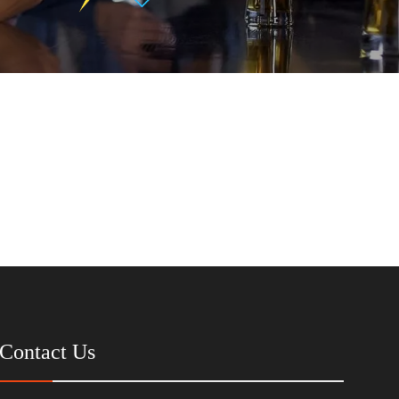
Contact Us