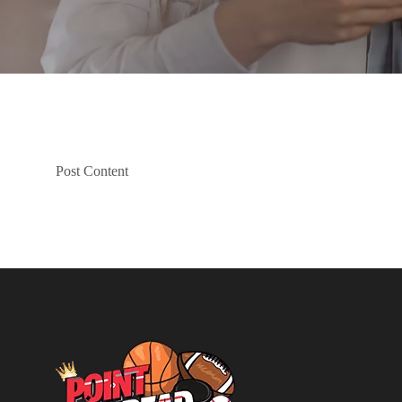
Post Content