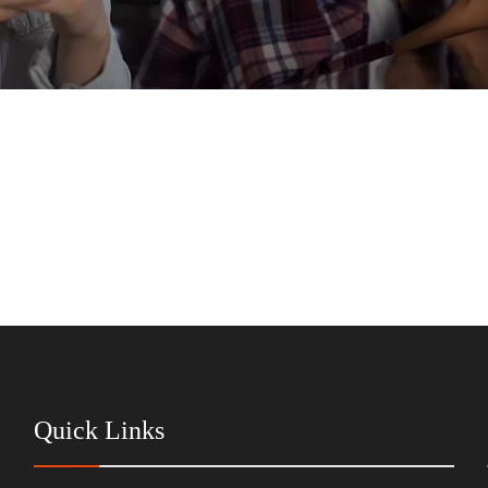
Quick Links