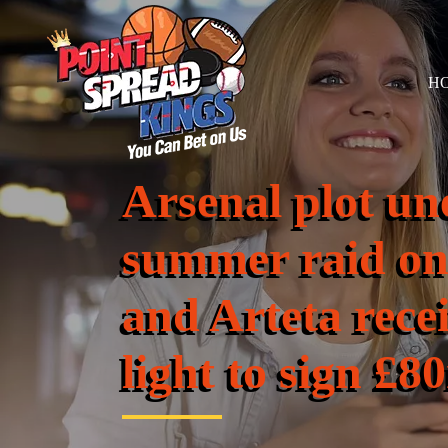
H
Arsenal plot un
summer raid on
and Arteta rece
light to sign £8