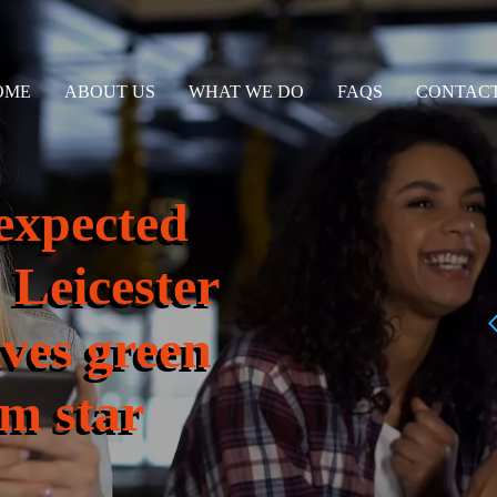
OME
ABOUT US
WHAT WE DO
FAQS
CONTACT
expected
 Leicester
ives green
0m star