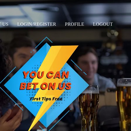
 US
LOGIN/REGISTER
PROFILE
LOGOUT