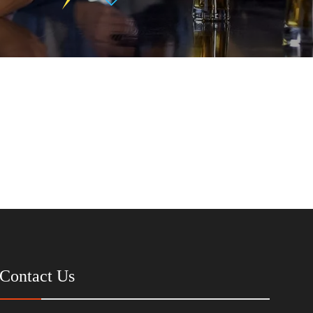
Contact Us