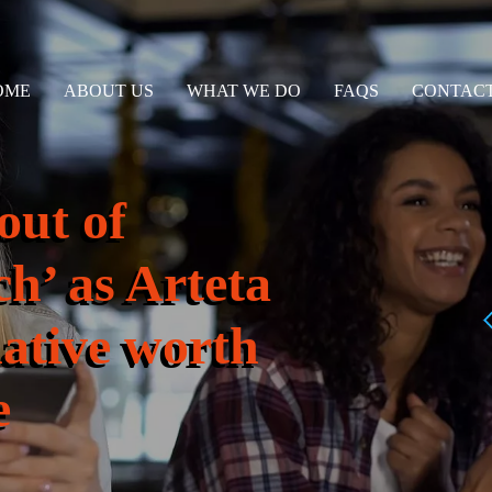
OME
ABOUT US
WHAT WE DO
FAQS
CONTACT
out of
ch’ as Arteta
native worth
e