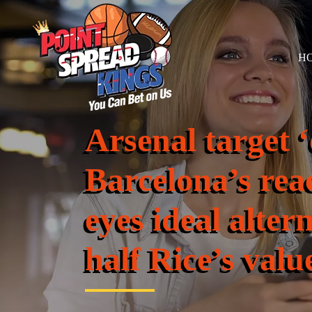
H
Arsenal target ‘
Barcelona’s rea
eyes ideal alter
half Rice’s valu