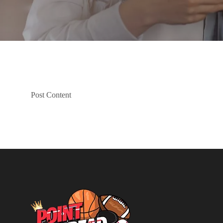
Post Content