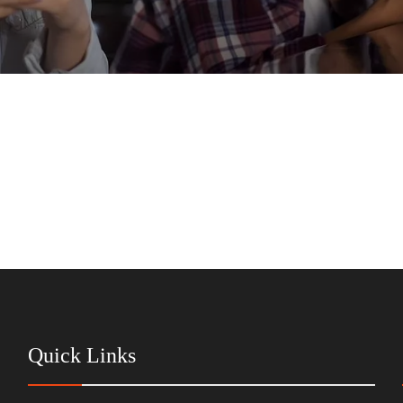
Quick Links