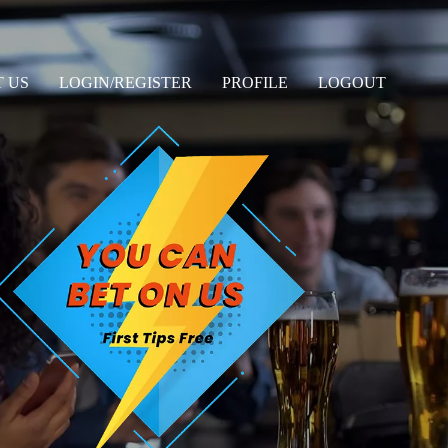
 US
LOGIN/REGISTER
PROFILE
LOGOUT