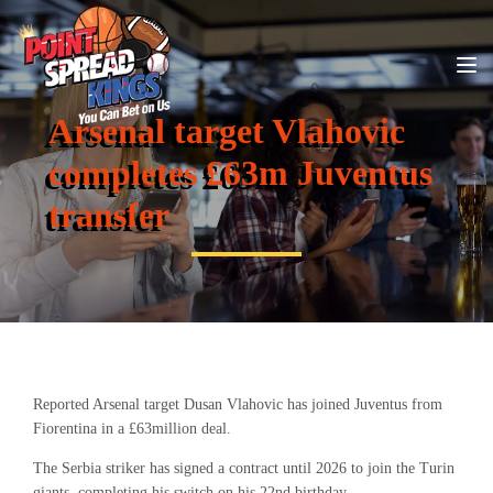
Arsenal target Vlahovic
completes £63m Juventus
transfer
Reported Arsenal target Dusan Vlahovic has joined Juventus from
Fiorentina in a £63million deal.
The Serbia striker has signed a contract until 2026 to join the Turin
giants, completing his switch on his 22nd birthday.