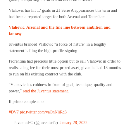
Vlahovic has hit 17 goals in 21 Serie A appearances this term and
had been a reported target for both Arsenal and Tottenham.
Vlahovic, Arsenal and the fine line between ambition and
fantasy
Juventus branded Vlahovic “a force of nature” in a lengthy
statement hailing the high-profile signing.
Fiorentina had precious little option but to sell Vlahovic in order to
realise a big fee for their most prized asset, given he had 18 months
to run on his existing contract with the club.
“Vlahovic has coldness in front of goal, technique, quality and
power,”
read the Juventus statement.
Il primo compleanno
#DV7
pic.twitter.com/vaOnNliRd3
— JuventusFC (@juventusfc)
January 28, 2022