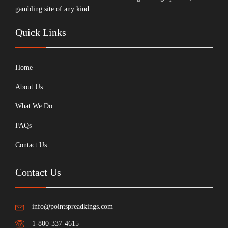
gambling site of any kind.
Quick Links
Home
About Us
What We Do
FAQs
Contact Us
Contact Us
info@pointspreadkings.com
1-800-337-4615