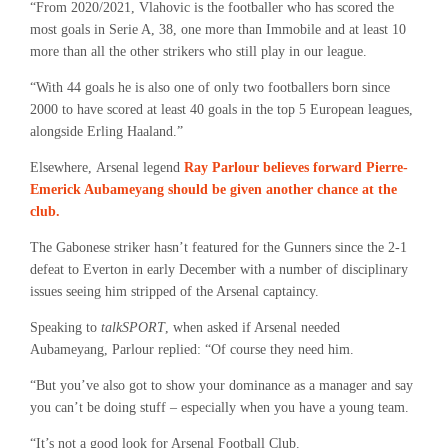
“From 2020/2021, Vlahovic is the footballer who has scored the
most goals in Serie A, 38, one more than Immobile and at least 10
more than all the other strikers who still play in our league.
“With 44 goals he is also one of only two footballers born since
2000 to have scored at least 40 goals in the top 5 European leagues,
alongside Erling Haaland.”
Elsewhere, Arsenal legend
Ray Parlour believes forward Pierre-
Emerick Aubameyang should be given another chance at the
club.
The Gabonese striker hasn’t featured for the Gunners since the 2-1
defeat to Everton in early December with a number of disciplinary
issues seeing him stripped of the Arsenal captaincy.
Speaking to
talkSPORT
, when asked if Arsenal needed
Aubameyang, Parlour replied: “Of course they need him.
“But you’ve also got to show your dominance as a manager and say
you can’t be doing stuff – especially when you have a young team.
“It’s not a good look for Arsenal Football Club.