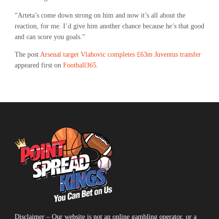
“Arteta’s come down strong on him and now it’s all about the
reaction, for me. I’d give him another chance because he’s that good
and can score you goals.”
The post
Arsenal target Vlahovic completes £63m Juventus transfer
appeared first on
Football365
.
Disclaimer – Our website is not an online gambling operator, or a