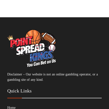
Disclaimer – Our website is not an online gambling operator, or a
gambling site of any kind.
Quick Links
Home