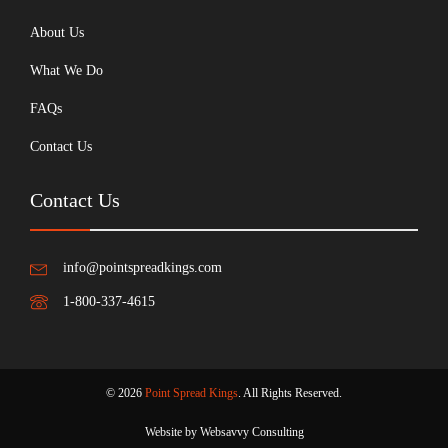
About Us
What We Do
FAQs
Contact Us
Contact Us
info@pointspreadkings.com
1-800-337-4615
© 2026
Point Spread Kings
. All Rights Reserved.
Website by Websavvy Consulting