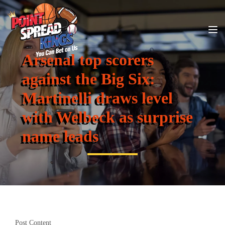
Arsenal top scorers
against the Big Six:
Martinelli draws level
with Welbeck as surprise
name leads
Post Content