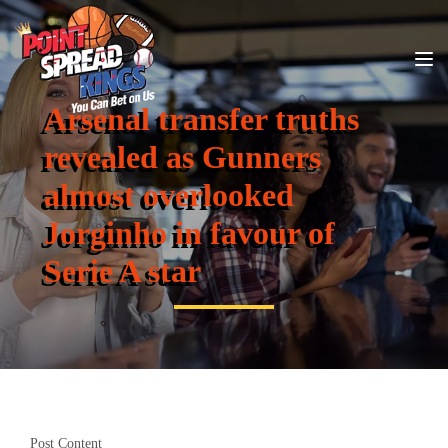
Arsenal transfer truths
revealed as Gunners
almost overlooked
Jorginho in favour of
Serie A star
Post Content