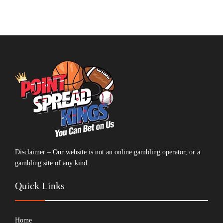
Disclaimer – Our website is not an online gambling operator, or a
gambling site of any kind.
Quick Links
Home