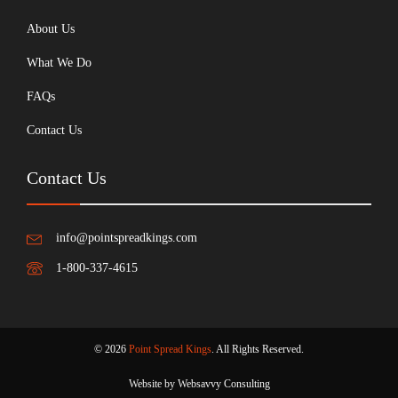
About Us
What We Do
FAQs
Contact Us
Contact Us
info@pointspreadkings.com
1-800-337-4615
© 2026
Point Spread Kings
. All Rights Reserved.
Website by Websavvy Consulting