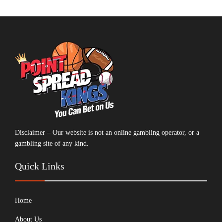
Disclaimer – Our website is not an online gambling operator, or a
gambling site of any kind.
Quick Links
Home
About Us