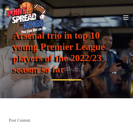
Arsenal trio in top 10
young Premier League
players of the 2022/23
season so far
Post Content