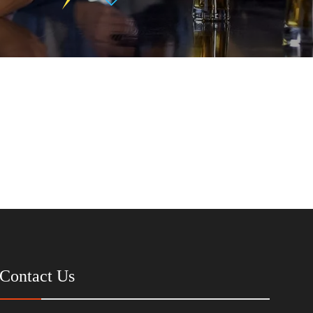
Contact Us