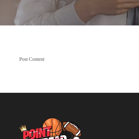
Post Content