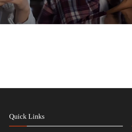
Quick Links