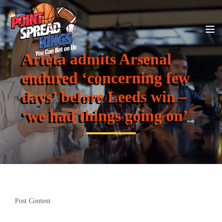
Arteta admits Arsenal
endured ‘concerning few
days’ before Leeds win –
‘we had things going on’
Post Content