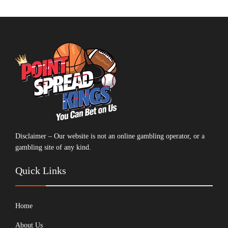
Disclaimer – Our website is not an online gambling operator, or a
gambling site of any kind.
Quick Links
Home
About Us