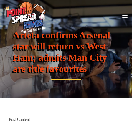
Arteta confirms Arsenal
star will return vs West
Ham; admits Man City
are title favourites
Post Content