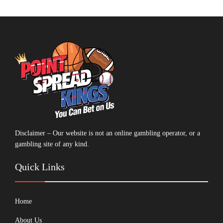
Disclaimer – Our website is not an online gambling operator, or a
gambling site of any kind.
Quick Links
Home
About Us