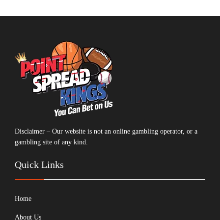
Disclaimer – Our website is not an online gambling operator, or a
gambling site of any kind.
Quick Links
Home
About Us