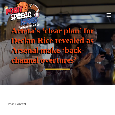
Arteta’s ‘clear plan’ for
Declan Rice revealed as
Arsenal make ‘back-
channel overtures’
Post Content