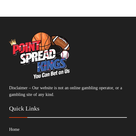
Disclaimer – Our website is not an online gambling operator, or a
gambling site of any kind.
Quick Links
Home