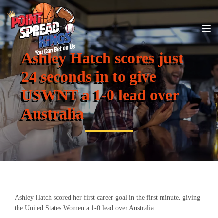
Ashley Hatch scores just
24 seconds in to give
USWNT a 1-0 lead over
Australia
Ashley Hatch scored her first career goal in the first minute, giving
the United States Women a 1-0 lead over Australia.