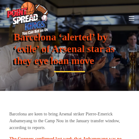
Barcelona ‘alerted’ by
‘exile’ of Arsenal star as
they eye loan move
Barcelona are keen to bring Arsenal striker Pierre-Emerick
Aubameyang to the Camp Nou in the January transfer window,
according to reports.
The Gunners confirmed last week that Aubameyang was no