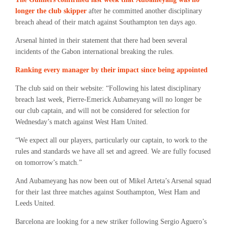
longer the club skipper
after he committed another disciplinary
breach ahead of their match against Southampton ten days ago.
Arsenal hinted in their statement that there had been several
incidents of the Gabon international breaking the rules.
Ranking every manager by their impact since being appointed
The club said on their website: “Following his latest disciplinary
breach last week, Pierre-Emerick Aubameyang will no longer be
our club captain, and will not be considered for selection for
Wednesday’s match against West Ham United.
“We expect all our players, particularly our captain, to work to the
rules and standards we have all set and agreed. We are fully focused
on tomorrow’s match.”
And Aubameyang has now been out of Mikel Arteta’s Arsenal squad
for their last three matches against Southampton, West Ham and
Leeds United.
Barcelona are looking for a new striker following Sergio Aguero’s