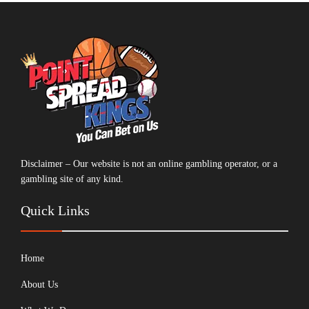
Disclaimer – Our website is not an online gambling operator, or a
gambling site of any kind.
Quick Links
Home
About Us