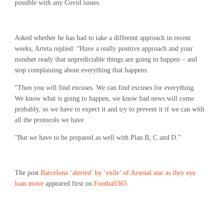
possible with any Covid issues.
Asked whether he has had to take a different approach in recent
weeks, Arteta replied: “Have a really positive approach and your
mindset ready that unpredictable things are going to happen – and
stop complaining about everything that happens.
“Then you will find excuses. We can find excuses for everything.
We know what is going to happen, we know bad news will come
probably, so we have to expect it and try to prevent it if we can with
all the protocols we have.
“But we have to be prepared as well with Plan B, C and D.”
The post
Barcelona ‘alerted’ by ‘exile’ of Arsenal star as they eye
loan move
appeared first on
Football365
.