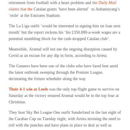
retirement from football with a heart problem and
the
Daily Mail
claims that the
Catalan giants ‘have been alerted’ to Aubameyang’s
‘exile’ at the Emirates Stadium.
The La Liga outfit ‘would be interested in signing him on loan next
month’ but the report reckons his ‘his £350,000-a-week wages are a
potential stumbling block for the cash-strapped Catalan club’.
Meanwhile, Arsenal will not use the ongoing disruption caused by
Covid as an excuse for any dip in form, according to Arteta.
The Gunners have been one of the clubs who have fared best amid
the latest outbreak sweeping through the Premier League,
decimating the fixture scheduler along the way.
Their 4-1 win at Leeds
was the only top-flight game to survive on
Saturday as the victory ensured Arsenal would be in the top four at
Christmas.
They host Sky Bet League One outfit Sunderland in the last eight of
the Carabao Cup on Tuesday night, with Arteta stressing the need to
roll with the punches and have plans in place to deal as well as