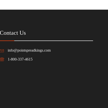
Contact Us
info@pointspreadkings.com
1-800-337-4615