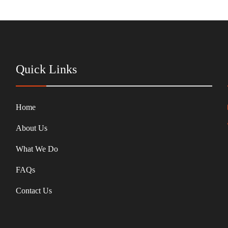
Quick Links
Home
About Us
What We Do
FAQs
Contact Us