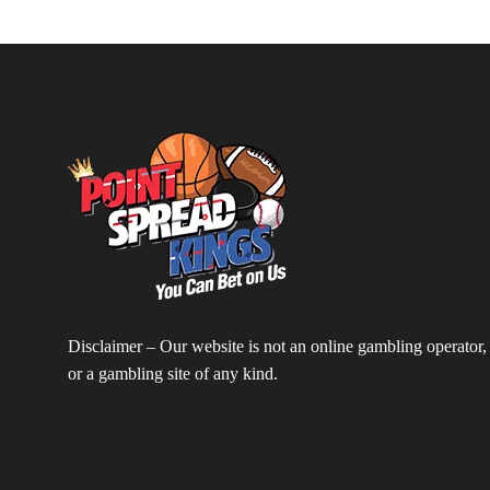
Disclaimer – Our website is not an online gambling operator,
or a gambling site of any kind.