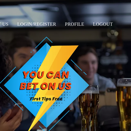
 US
LOGIN/REGISTER
PROFILE
LOGOUT