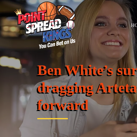
H
Ben White’s sur
dragging Arteta
forward