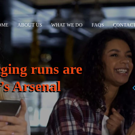
OME
ABOUT US
WHAT WE DO
FAQS
CONTACT
ging runs are
’s Arsenal