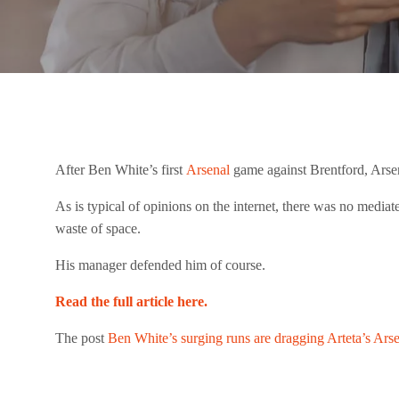
After Ben White’s first
Arsenal
game against Brentford, Arse
As is typical of opinions on the internet, there was no mediat
waste of space.
His manager defended him of course.
Read the full article here.
The post
Ben White’s surging runs are dragging Arteta’s Ars