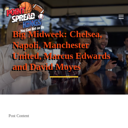
Big Midweek: Chelsea,
Napoli, Manchester
United, Marcus Edwards
and David Moyes
Post Content