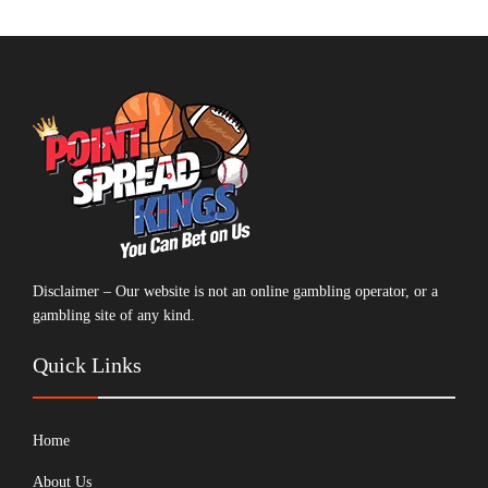
Disclaimer – Our website is not an online gambling operator, or a
gambling site of any kind.
Quick Links
Home
About Us