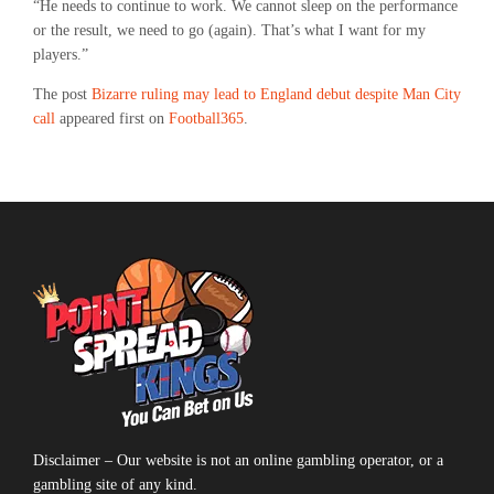
“He needs to continue to work. We cannot sleep on the performance
or the result, we need to go (again). That’s what I want for my
players.”
The post
Bizarre ruling may lead to England debut despite Man City
call
appeared first on
Football365
.
Disclaimer – Our website is not an online gambling operator, or a
gambling site of any kind.