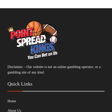
Disclaimer – Our website is not an online gambling operator, or a
gambling site of any kind.
Quick Links
Home
About Us