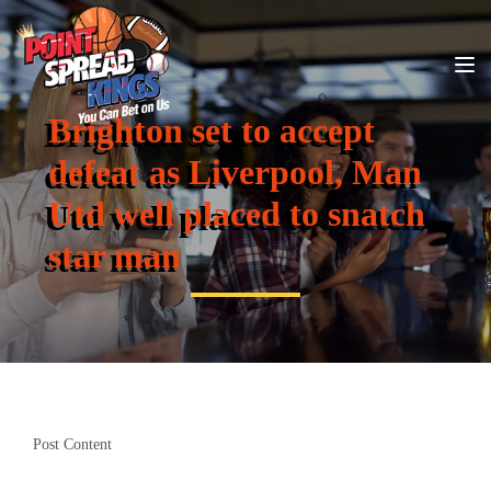
Brighton set to accept
defeat as Liverpool, Man
Utd well placed to snatch
star man
Post Content