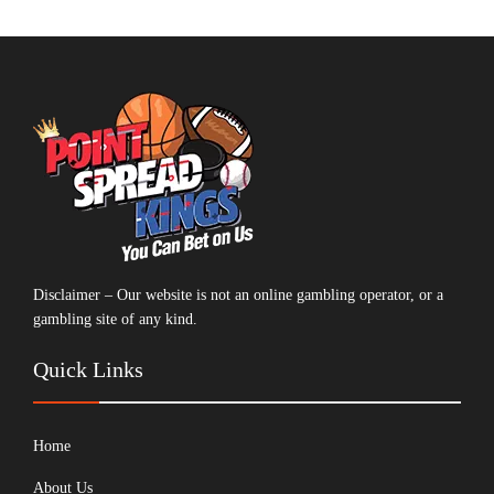
Disclaimer – Our website is not an online gambling operator, or a
gambling site of any kind.
Quick Links
Home
About Us