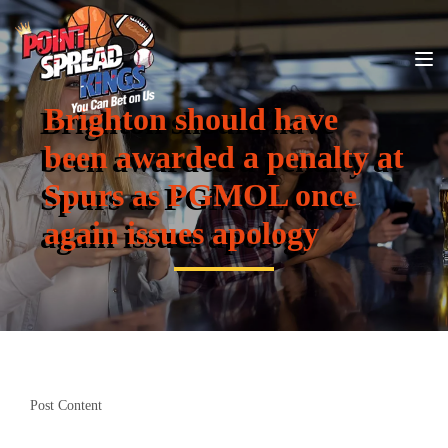
Brighton should have
been awarded a penalty at
Spurs as PGMOL once
again issues apology
Post Content