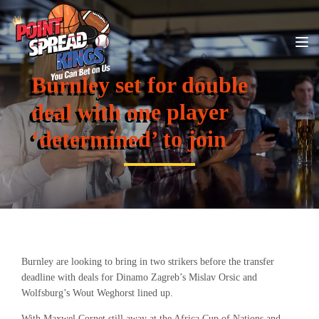
Burnley set for double
deal with one player
‘determined’ to join
Burnley are looking to bring in two strikers before the transfer
deadline with deals for Dinamo Zagreb’s
Mislav Orsic and
Wolfsburg’s Wout Weghorst lined up.
With Maxwel Cornet still away at the Africa Cup of Nations and