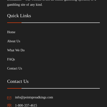
gambling site of any kind.
Quick Links
Home
About Us
What We Do
FAQs
Contact Us
Contact Us
info@pointspreadkings.com
1-800-337-4615