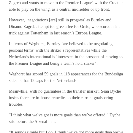
Zagreb and wants to move to the Premier League’ with the Croatian
able to play on the wing, as a central midfielder or up front.
However, ‘negotiations [are] still in progress’ as Burnley and
Dinamo Zagreb attempt to agree a fee for Orsic, who scored a hat-
trick against Tottenham in last season’s Europa League.
In terms of Weghorst, Burnley ‘are believed to be negotiating
personal terms’ with the striker’s representatives while the
Netherlands international is ‘interested in the prospect of moving to
the Premier League and being a team’s no.1 striker’.
Weghorst has scored 59 goals in 118 appearances for the Bundesliga
side and has 12 caps for the Netherlands.
Meanwhile, with no guarantees in the transfer market, Sean Dyche
insists there are in-house remedies to their current goalscoring
troubles.
“I think what we’ve got is more goals than we’ve offered,” Dyche
said before the Arsenal match.
“It sounds simple but I do. I think we’ve got more goals than we’ve