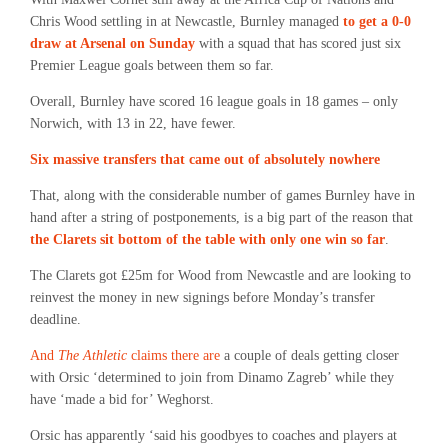
Chris Wood settling in at Newcastle, Burnley managed
to get a 0-0
draw at Arsenal on Sunday
with a squad that has scored just six
Premier League goals between them so far.
Overall, Burnley have scored 16 league goals in 18 games – only
Norwich, with 13 in 22, have fewer.
Six massive transfers that came out of absolutely nowhere
That, along with the considerable number of games Burnley have in
hand after a string of postponements, is a big part of the reason that
the Clarets sit bottom of the table with only one win so far
.
The Clarets got £25m for Wood from Newcastle and are looking to
reinvest the money in new signings before Monday’s transfer
deadline.
And
The Athletic
claims there are
a couple of deals getting closer
with Orsic ‘determined to join from Dinamo Zagreb’ while they
have ‘made a bid for’ Weghorst.
Orsic has apparently ‘said his goodbyes to coaches and players at