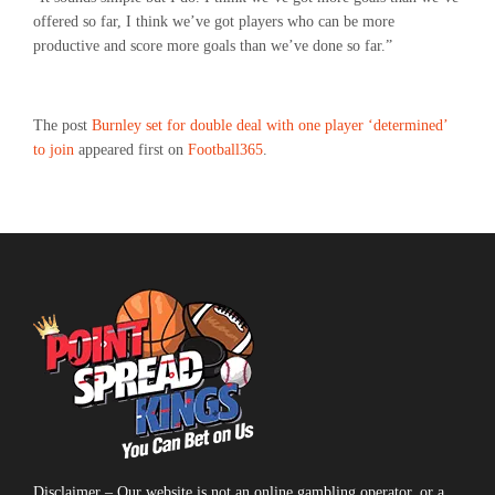
offered so far, I think we’ve got players who can be more
productive and score more goals than we’ve done so far.”
The post
Burnley set for double deal with one player ‘determined’
to join
appeared first on
Football365
.
Disclaimer – Our website is not an online gambling operator, or a