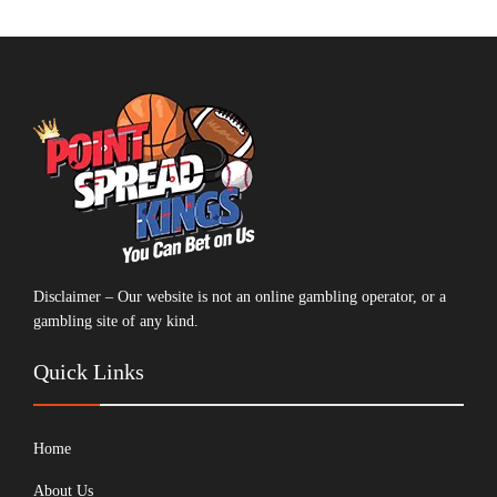
Disclaimer – Our website is not an online gambling operator, or a
gambling site of any kind.
Quick Links
Home
About Us