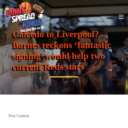
Caicedo to Liverpool?
Barnes reckons ‘fantastic
signing’ would help two
current Reds stars
Post Content