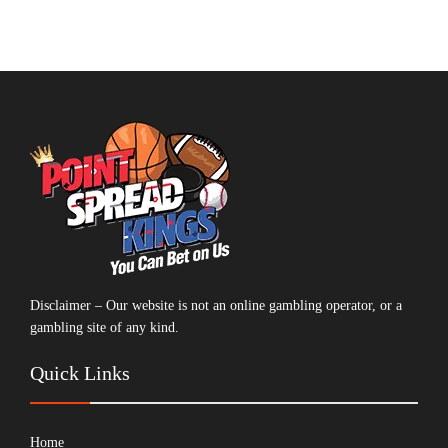
Disclaimer – Our website is not an online gambling operator, or a
gambling site of any kind.
Quick Links
Home