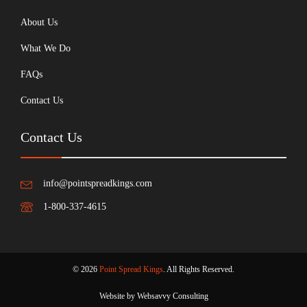
About Us
What We Do
FAQs
Contact Us
Contact Us
info@pointspreadkings.com
1-800-337-4615
© 2026
Point Spread Kings
. All Rights Reserved.
Website by Websavvy Consulting