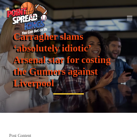
Carragher slams
‘absolutely idiotic’
Arsenal star for costing
the Gunners against
Liverpool
Post Content