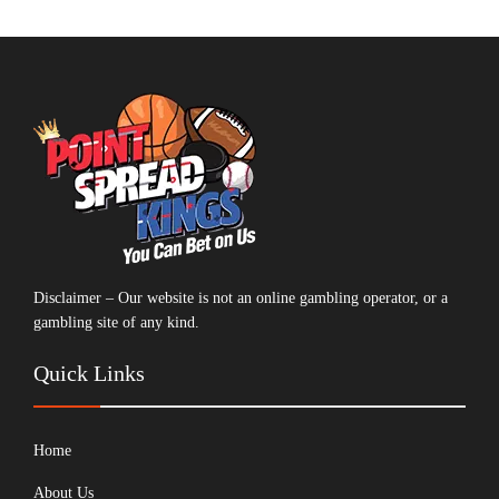
Disclaimer – Our website is not an online gambling operator, or a
gambling site of any kind.
Quick Links
Home
About Us