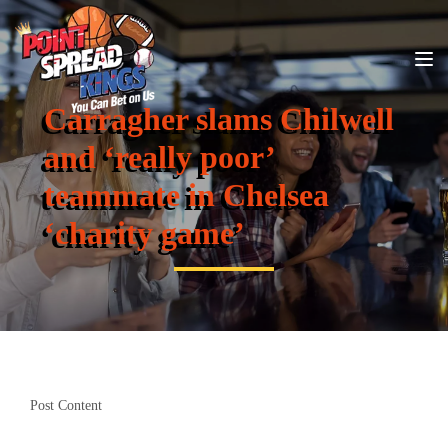
Carragher slams Chilwell
and ‘really poor’
teammate in Chelsea
‘charity game’
Post Content