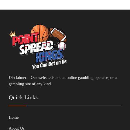
Disclaimer – Our website is not an online gambling operator, or a
gambling site of any kind.
Quick Links
Home
About Us