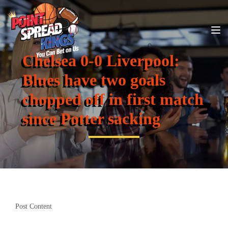
Chelsea 0-0 Liverpool:
Blues have two goals
chopped off in first match
since Potter sacking
Post Content