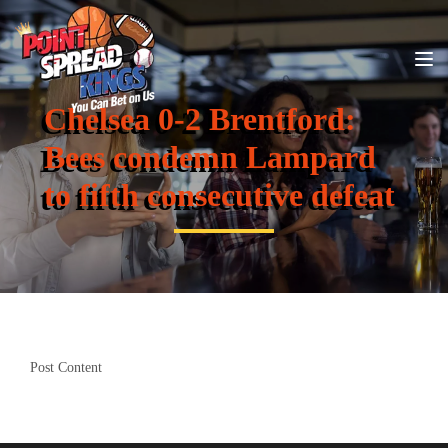
Chelsea 0-2 Brentford:
Bees condemn Lampard
to fifth consecutive defeat
Post Content