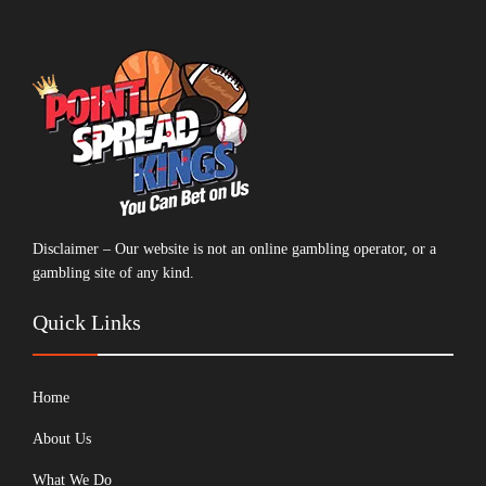
Disclaimer – Our website is not an online gambling operator, or a
gambling site of any kind.
Quick Links
Home
About Us
What We Do