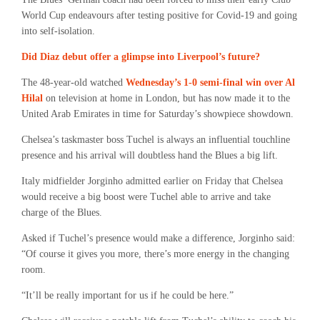
World Cup endeavours after testing positive for Covid-19 and going
into self-isolation.
Did Diaz debut offer a glimpse into Liverpool’s future?
The 48-year-old watched
Wednesday’s 1-0 semi-final win over Al
Hilal
on television at home in London, but has now made it to the
United Arab Emirates in time for Saturday’s showpiece showdown.
Chelsea’s taskmaster boss Tuchel is always an influential touchline
presence and his arrival will doubtless hand the Blues a big lift.
Italy midfielder Jorginho admitted earlier on Friday that Chelsea
would receive a big boost were Tuchel able to arrive and take
charge of the Blues.
Asked if Tuchel’s presence would make a difference, Jorginho said:
“Of course it gives you more, there’s more energy in the changing
room.
“It’ll be really important for us if he could be here.”