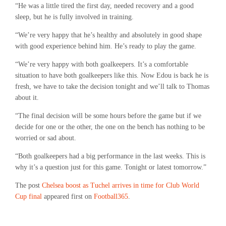
“He was a little tired the first day, needed recovery and a good
sleep, but he is fully involved in training.
“We’re very happy that he’s healthy and absolutely in good shape
with good experience behind him. He’s ready to play the game.
“We’re very happy with both goalkeepers. It’s a comfortable
situation to have both goalkeepers like this. Now Edou is back he is
fresh, we have to take the decision tonight and we’ll talk to Thomas
about it.
“The final decision will be some hours before the game but if we
decide for one or the other, the one on the bench has nothing to be
worried or sad about.
“Both goalkeepers had a big performance in the last weeks. This is
why it’s a question just for this game. Tonight or latest tomorrow.”
The post
Chelsea boost as Tuchel arrives in time for Club World
Cup final
appeared first on
Football365
.