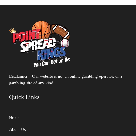
Disclaimer – Our website is not an online gambling operator, or a
gambling site of any kind.
Quick Links
Home
About Us