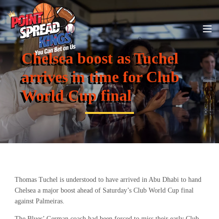
Chelsea boost as Tuchel
arrives in time for Club
World Cup final
Thomas Tuchel is understood to have arrived in Abu Dhabi to hand
Chelsea a major boost ahead of Saturday’s Club World Cup final
against Palmeiras.
The Blues’ German coach had been forced to miss their early Club