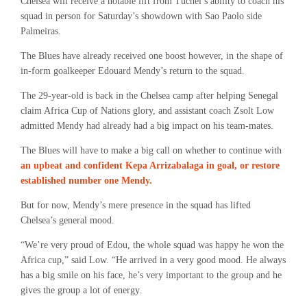
Chelsea will receive a notable lift from Tuchel’s ability to coach his
squad in person for Saturday’s showdown with Sao Paolo side
Palmeiras.
The Blues have already received one boost however, in the shape of
in-form goalkeeper Edouard Mendy’s return to the squad.
The 29-year-old is back in the Chelsea camp after helping Senegal
claim Africa Cup of Nations glory, and assistant coach Zsolt Low
admitted Mendy had already had a big impact on his team-mates.
The Blues will have to make a big call on whether to continue with
an upbeat and confident Kepa Arrizabalaga in goal, or restore
established number one Mendy.
But for now, Mendy’s mere presence in the squad has lifted
Chelsea’s general mood.
“We’re very proud of Edou, the whole squad was happy he won the
Africa cup,” said Low. “He arrived in a very good mood. He always
has a big smile on his face, he’s very important to the group and he
gives the group a lot of energy.