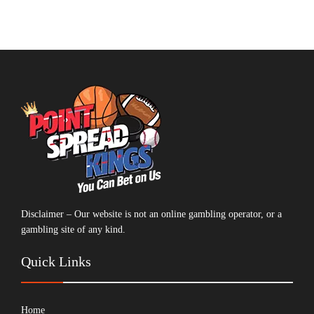
Disclaimer – Our website is not an online gambling operator, or a
gambling site of any kind.
Quick Links
Home