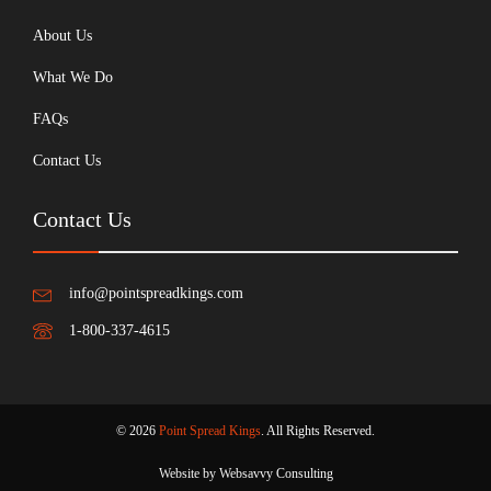
About Us
What We Do
FAQs
Contact Us
Contact Us
info@pointspreadkings.com
1-800-337-4615
© 2026
Point Spread Kings
. All Rights Reserved.
Website by Websavvy Consulting