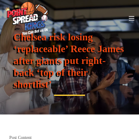
Chelsea risk losing
‘replaceable’ Reece James
after giants put right-
back ‘top of their
shortlist’
Post Content