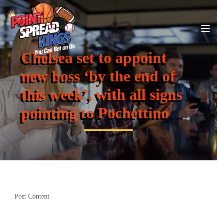
Chelsea set to appoint
new boss ‘by the end of
this week’, with all signs
pointing to Pochettino
Post Content