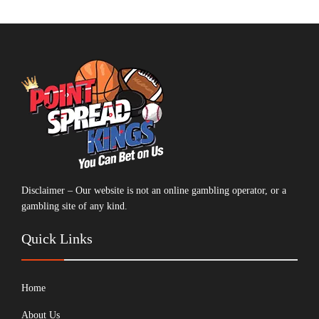
Disclaimer – Our website is not an online gambling operator, or a
gambling site of any kind.
Quick Links
Home
About Us