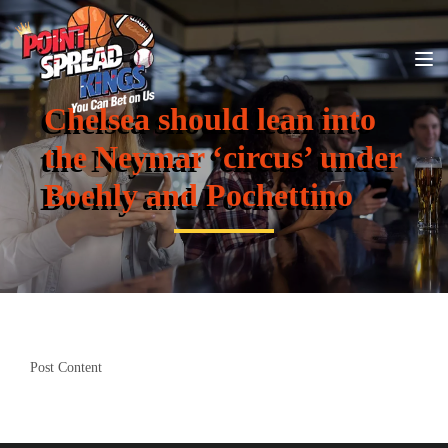
Chelsea should lean into
the Neymar ‘circus’ under
Boehly and Pochettino
Post Content