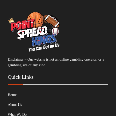
Disclaimer – Our website is not an online gambling operator, or a
gambling site of any kind.
Quick Links
Home
About Us
What We Do