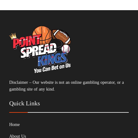
Disclaimer – Our website is not an online gambling operator, or a
gambling site of any kind.
Quick Links
Home
About Us