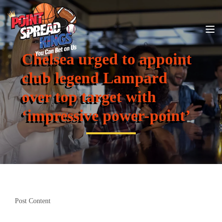
Chelsea urged to appoint
club legend Lampard
over top target with
‘impressive power-point’
Post Content