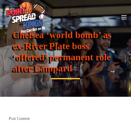
Chelsea ‘world bomb’ as
ex-River Plate boss
‘offered’ permanent role
after Lampard
Post Content