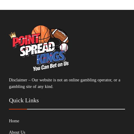
Disclaimer – Our website is not an online gambling operator, or a
gambling site of any kind.
Quick Links
Home
About Us