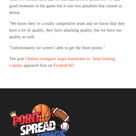
good moments in the game but it was two penalties that caused us
defeat.
“We know they’re a really competitive team and we know that they
have a lot of quality, they have attacking quality, but we have our
quality as well.
“Unfortunately we weren’t able to get the three points.”
The post
Chelsea youngster urges teammates to ‘keep feeding’
Lukaku
appeared first on
Football365
.