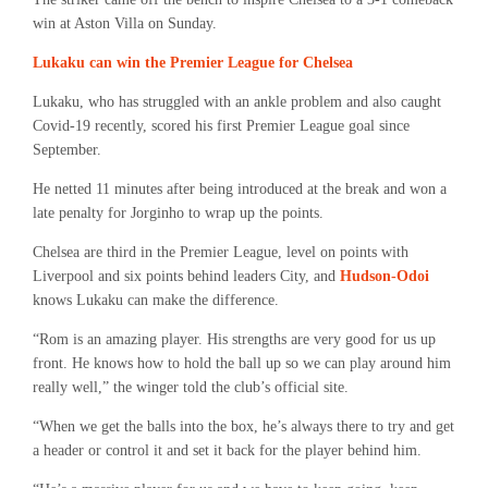
win at Aston Villa on Sunday.
Lukaku can win the Premier League for Chelsea
Lukaku, who has struggled with an ankle problem and also caught
Covid-19 recently, scored his first Premier League goal since
September.
He netted 11 minutes after being introduced at the break and won a
late penalty for Jorginho to wrap up the points.
Chelsea are third in the Premier League, level on points with
Liverpool and six points behind leaders City, and
Hudson-Odoi
knows Lukaku can make the difference.
“Rom is an amazing player. His strengths are very good for us up
front. He knows how to hold the ball up so we can play around him
really well,” the winger told the club’s official site.
“When we get the balls into the box, he’s always there to try and get
a header or control it and set it back for the player behind him.