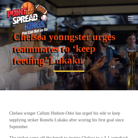
Chelsea youngster urges
teammates to ‘keep
feeding’ Lukaku
Chelsea winger Callum Hudson-Odoi has urged his side to keep
supplying striker Romelu Lukaku after scoring his first goal since
September.
The striker came off the bench to inspire Chelsea to a 3-1 comeback