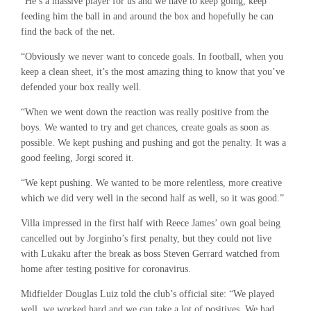
“He’s a massive player for us and we have to keep going, keep
feeding him the ball in and around the box and hopefully he can
find the back of the net.
“Obviously we never want to concede goals. In football, when you
keep a clean sheet, it’s the most amazing thing to know that you’ve
defended your box really well.
“When we went down the reaction was really positive from the
boys. We wanted to try and get chances, create goals as soon as
possible. We kept pushing and pushing and got the penalty. It was a
good feeling, Jorgi scored it.
“We kept pushing. We wanted to be more relentless, more creative
which we did very well in the second half as well, so it was good.”
Villa impressed in the first half with Reece James’ own goal being
cancelled out by Jorginho’s first penalty, but they could not live
with Lukaku after the break as boss Steven Gerrard watched from
home after testing positive for coronavirus.
Midfielder Douglas Luiz told the club’s official site: “We played
well, we worked hard and we can take a lot of positives. We had