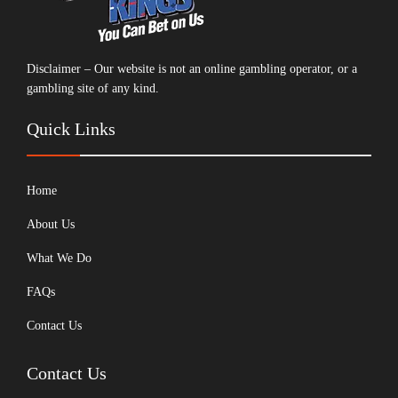
Disclaimer – Our website is not an online gambling operator, or a
gambling site of any kind.
Quick Links
Home
About Us
What We Do
FAQs
Contact Us
Contact Us