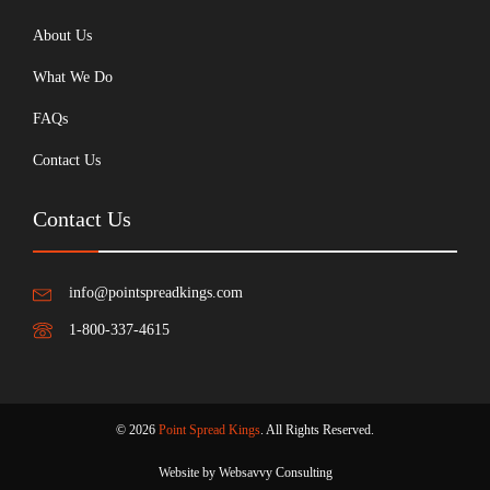
About Us
What We Do
FAQs
Contact Us
Contact Us
info@pointspreadkings.com
1-800-337-4615
© 2026
Point Spread Kings
. All Rights Reserved.
Website by Websavvy Consulting