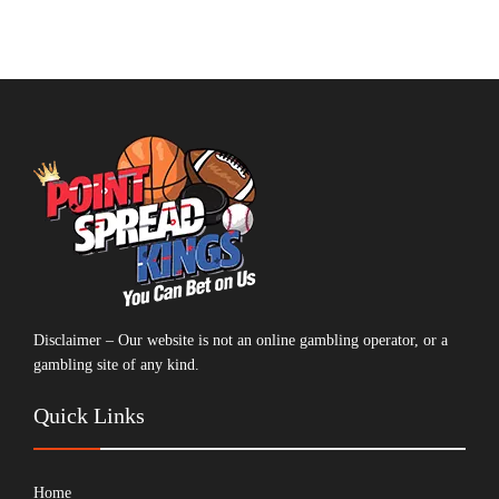
Disclaimer – Our website is not an online gambling operator, or a
gambling site of any kind.
Quick Links
Home