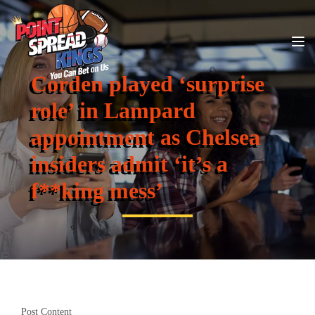
Corden played ‘surprise
role’ in Lampard
appointment as Chelsea
insiders admit ‘it’s a
f**king mess’
Post Content