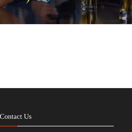
Contact Us