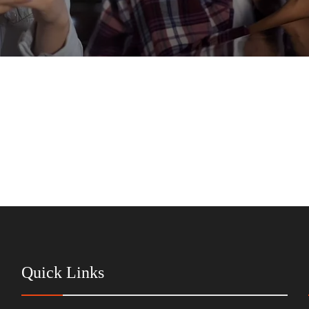
Quick Links