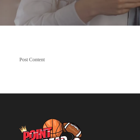
Post Content