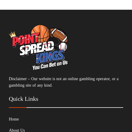
Disclaimer – Our website is not an online gambling operator, or a
gambling site of any kind.
Quick Links
Home
About Us