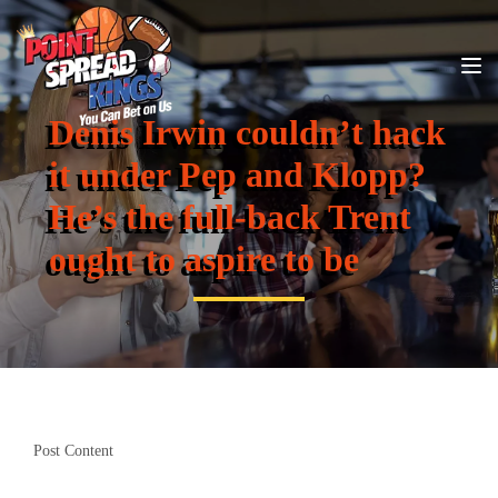
Denis Irwin couldn’t hack
it under Pep and Klopp?
He’s the full-back Trent
ought to aspire to be
Post Content